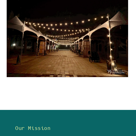
Our Mission