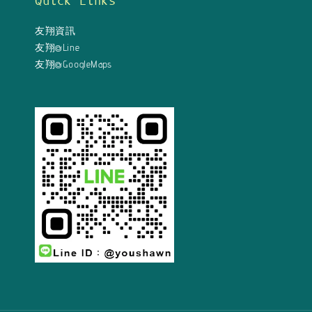
Quick Links
友翔資訊
友翔@Line
友翔@GoogleMaps